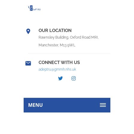
OUR LOCATION
Rawnsley Building, Oxford Road MRI,
Manchester, M13 9WL
CONNECT WITH US
adeptru@gmmh.nhs.uk
MENU