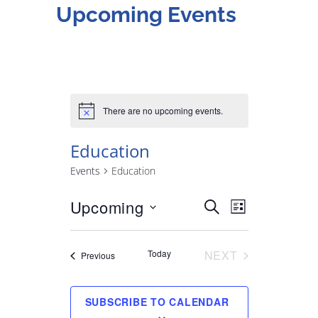
Upcoming Events
There are no upcoming events.
Education
Events
Education
Upcoming
Select
SEARCH
E
E
LIST
date.
v
v
Today
NEXT
Events
Previous
EVENTS
e
e
SUBSCRIBE TO CALENDAR
n