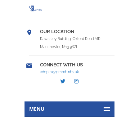
OUR LOCATION
Rawnsley Building, Oxford Road MRI,
Manchester, M13 9WL
CONNECT WITH US
adeptru@gmmh.nhs.uk
MENU