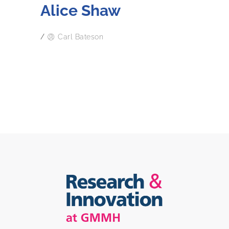
Alice Shaw
/
Carl Bateson