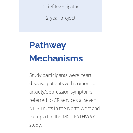
Chief Investigator
2-year project
Pathway
Mechanisms
Study participants
were
heart
disease patients with comorbid
anxiety/depression symptoms
referred to CR services at seven
NHS Trusts in the
North West
and
took part in the MCT-PATHWAY
study
.