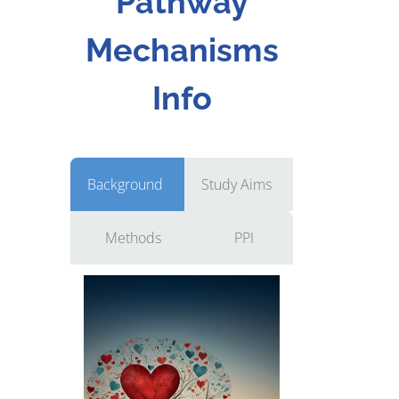
Pathway
Mechanisms
Info
Background
Study Aims
Methods
PPI