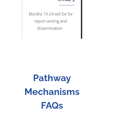
Months 19-24 will be for
report writing and
dissemination.
Pathway
Mechanisms
FAQs