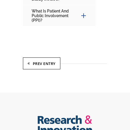
What Is Patient And
Public Involvement
(PPI)?
PREV ENTRY