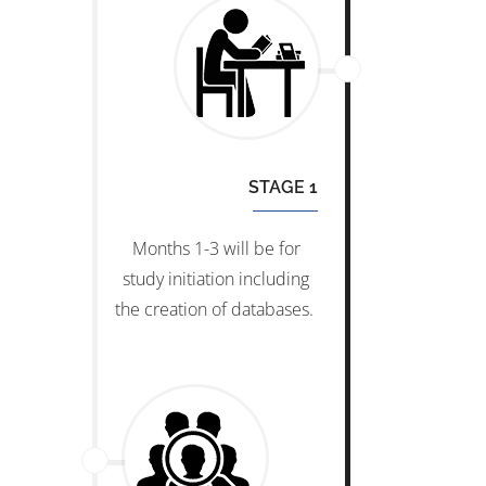
STAGE 1
Months 1-3 will be for
study initiation including
the creation of databases.