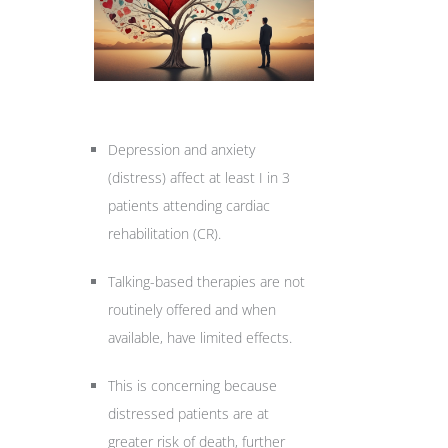
Depression and anxiety
(distress) affect at least I in 3
patients attending cardiac
rehabilitation (CR).
Talking-based therapies are not
routinely offered and when
available, have limited effects.
This is concerning because
distressed patients are at
greater risk of death, further