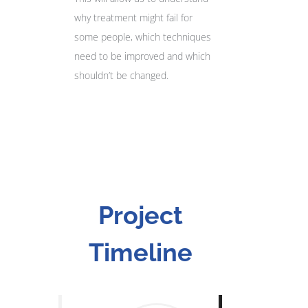
why treatment might fail for
some people, which techniques
need to be improved and which
shouldn’t be changed.
Project
Timeline