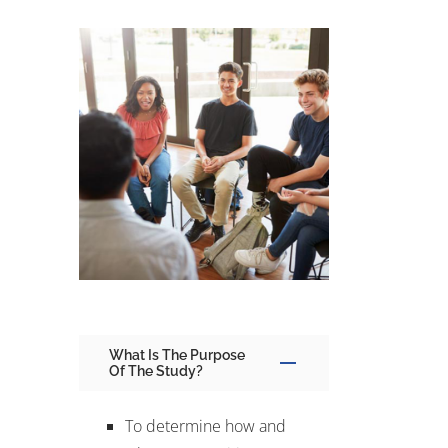
What Is The Purpose
Of The Study?
To determine how and