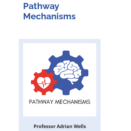
Pathway
Mechanisms
Professor Adrian Wells