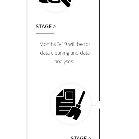
STAGE 2
Months 3-19 will be for
data cleaning and data
analyses.
STAGE 3