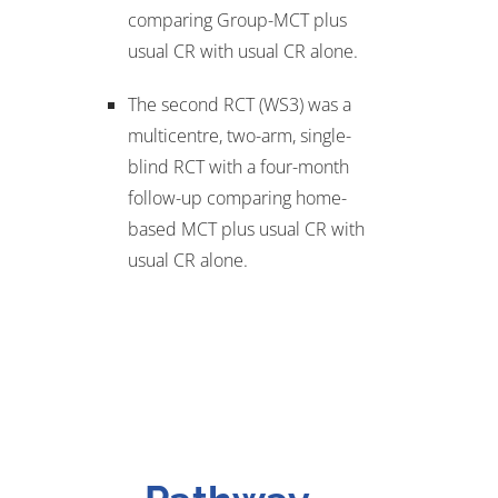
comparing Group-MCT plus
usual CR with usual CR alone.
The second RCT (WS3) was a
multicentre, two-arm, single-
blind RCT with a four-month
follow-up comparing home-
based MCT plus usual CR with
usual CR alone.