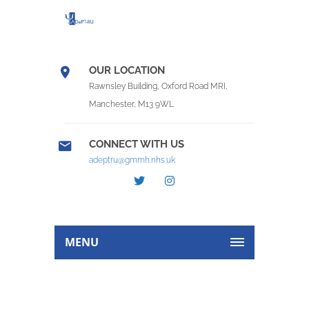
OUR LOCATION
Rawnsley Building, Oxford Road MRI,
Manchester, M13 9WL
CONNECT WITH US
adeptru@gmmh.nhs.uk
MENU