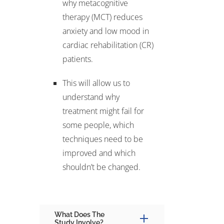
why metacognitive
therapy (MCT) reduces
anxiety and low mood in
cardiac rehabilitation (CR)
patients.
This will allow us to
understand why
treatment might fail for
some people, which
techniques need to be
improved and which
shouldn’t be changed.
What Does The
Study Involve?