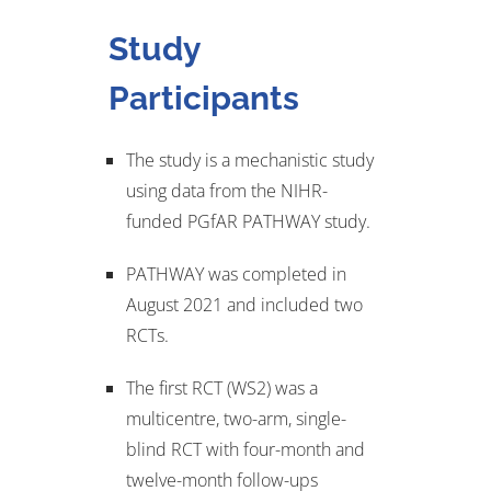
Study
Participants
The study is a mechanistic study
using data from the NIHR-
funded PGfAR PATHWAY study.
PATHWAY was completed in
August 2021 and included two
RCTs.
The first RCT (WS2) was a
multicentre, two-arm, single-
blind RCT with four-month and
twelve-month follow-ups