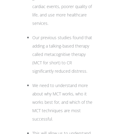
cardiac events, poorer quality of
life, and use more healthcare
services.
Our previous studies found that
adding a talking-based therapy
called metacognitive therapy
(MCT for short) to CR
significantly reduced distress.
We need to understand more
about why MCT works, who it
works best for, and which of the
MCT techniques are most
successful.
This will allow us to understand