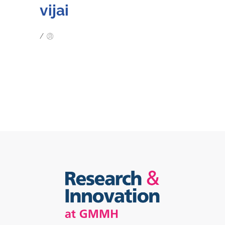
vijai
/