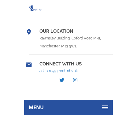
OUR LOCATION
Rawnsley Building, Oxford Road MRI,
Manchester, M13 9WL
CONNECT WITH US
adeptru@gmmh.nhs.uk
MENU