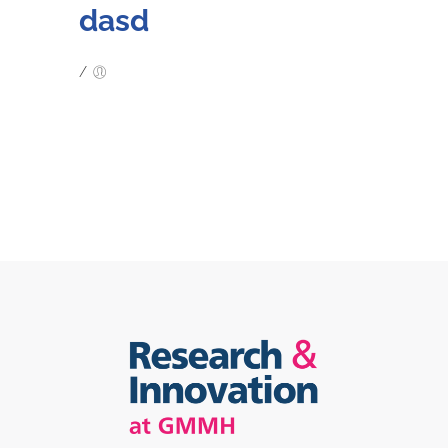
dasd
/