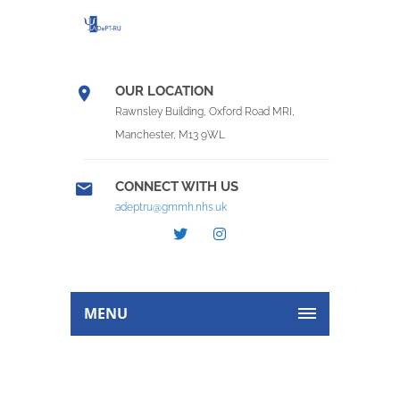
OUR LOCATION
Rawnsley Building, Oxford Road MRI,
Manchester, M13 9WL
CONNECT WITH US
adeptru@gmmh.nhs.uk
MENU