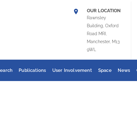
OUR LOCATION
Rawnsley
Building, Oxford
Road MRI,
Manchester, M13
9WL
earch
Publications
User Involvement
Space
News