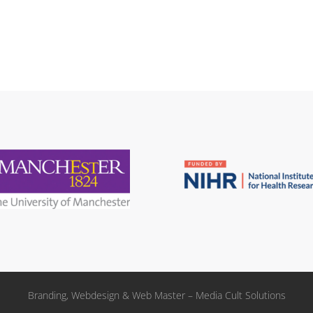
Branding, Webdesign & Web Master – Media Cult Solutions