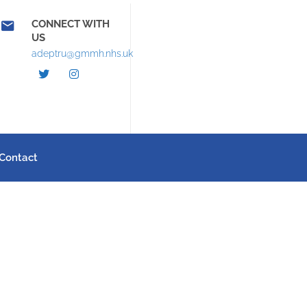
CONNECT WITH
US
adeptru@gmmh.nhs.uk
Contact