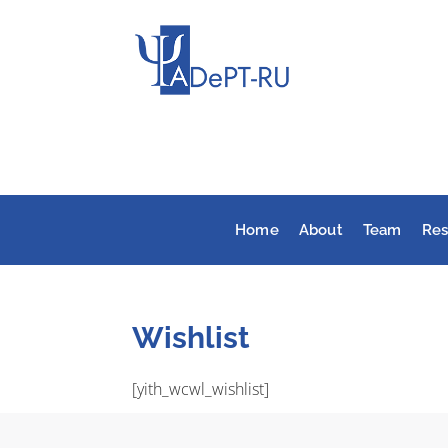
Home
About
Team
Res
Wishlist
[yith_wcwl_wishlist]