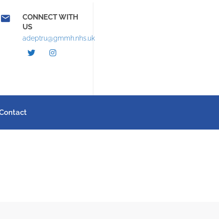
CONNECT WITH
US
adeptru@gmmh.nhs.uk
Contact