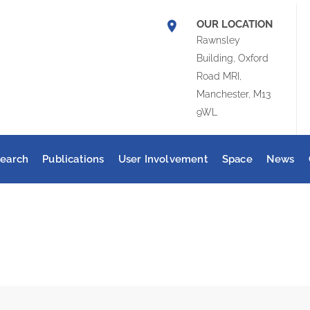
OUR LOCATION
Rawnsley
Building, Oxford
Road MRI,
Manchester, M13
9WL
earch
Publications
User Involvement
Space
News