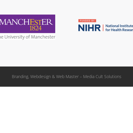
Branding, Webdesign & Web Master – Media Cult Solutions