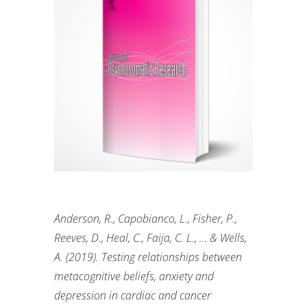
Anderson, R., Capobianco, L., Fisher, P.,
Reeves, D., Heal, C.,
Faija
, C. L., … & Wells,
A. (2019). Testing relationships between
metacognitive beliefs, anxiety and
depression in cardiac and cancer