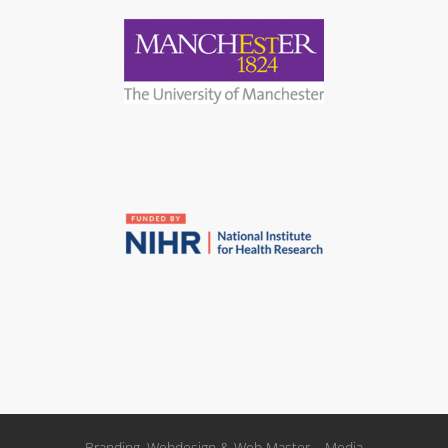
Branding, Webdesign & Web Master – Media