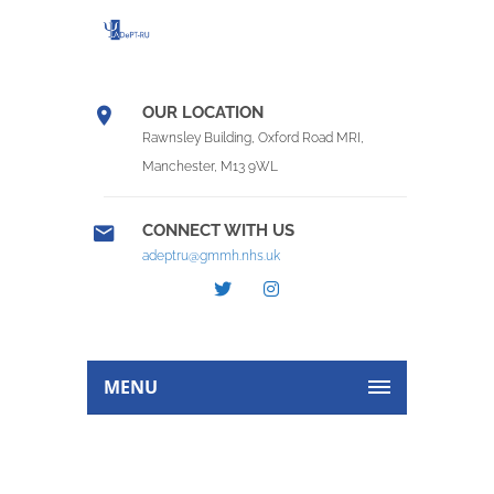
OUR LOCATION
Rawnsley Building, Oxford Road MRI,
Manchester, M13 9WL
CONNECT WITH US
adeptru@gmmh.nhs.uk
MENU