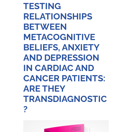
TESTING
RELATIONSHIPS
BETWEEN
METACOGNITIVE
BELIEFS, ANXIETY
AND DEPRESSION
IN CARDIAC AND
CANCER PATIENTS:
ARE THEY
TRANSDIAGNOSTIC
?