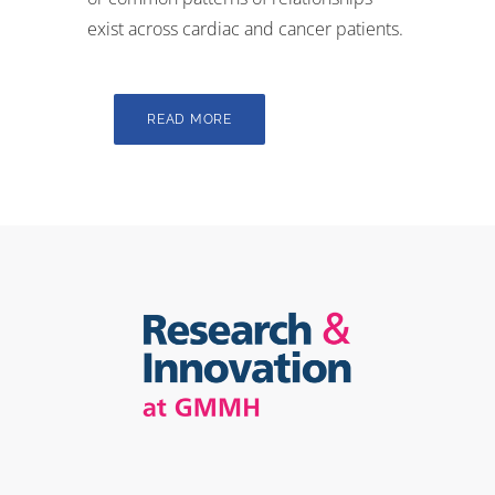
exist across cardiac and cancer patients.
READ MORE