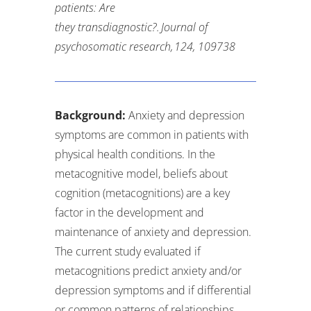
patients: Are
they
transdiagnostic?.
Journal of
psychosomatic research
,
124
, 109738
Background:
Anxiety and depression
symptoms are common in patients with
physical health conditions. In the
metacognitive model, beliefs about
cognition (metacognitions) are a key
factor in the development and
maintenance of anxiety and depression.
The current study evaluated if
metacognitions predict anxiety and/or
depression symptoms and if differential
or common patterns of relationships