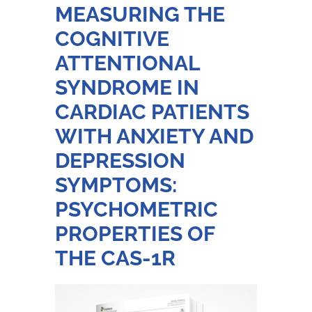
MEASURING THE
COGNITIVE
ATTENTIONAL
SYNDROME IN
CARDIAC PATIENTS
WITH ANXIETY AND
DEPRESSION
SYMPTOMS:
PSYCHOMETRIC
PROPERTIES OF
THE CAS-1R