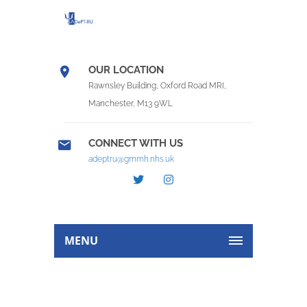
OUR LOCATION
Rawnsley Building, Oxford Road MRI,
Manchester, M13 9WL
CONNECT WITH US
adeptru@gmmh.nhs.uk
MENU