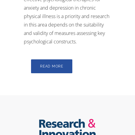
anxiety and depression in chronic
physical illness is a priority and research
in this area depends on the suitability
and validity of measures assessing key
psychological constructs.
READ MORE