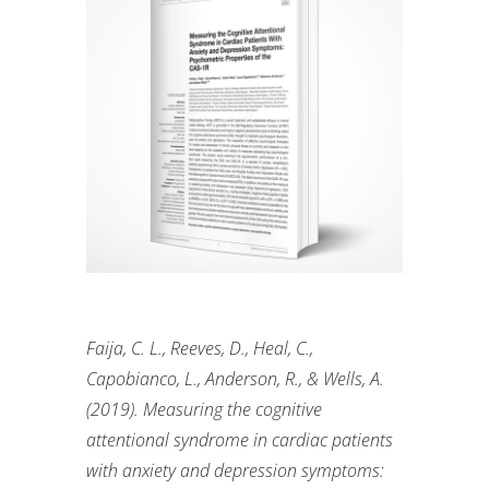
Faija
, C. L., Reeves, D., Heal, C.,
Capobianco, L., Anderson, R., & Wells, A.
(2019). Measuring the cognitive
attentional syndrome in cardiac patients
with anxiety and depression symptoms: