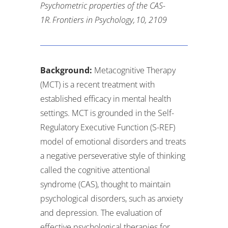
Psychometric properties of the CAS-
1R.
Frontiers in Psychology
,
10
, 2109
Background:
Metacognitive Therapy
(MCT) is a recent treatment with
established efficacy in mental health
settings. MCT is grounded in the Self-
Regulatory Executive Function (S-REF)
model of emotional disorders and treats
a negative perseverative style of thinking
called the cognitive attentional
syndrome (CAS), thought to maintain
psychological disorders, such as anxiety
and depression. The evaluation of
effective psychological therapies for