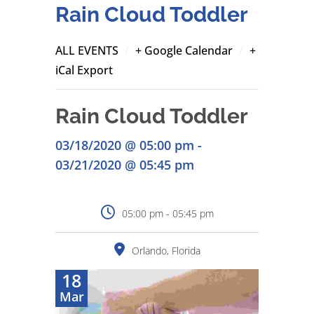
Rain Cloud Toddler
/
/
ALL EVENTS
+ Google Calendar
+
iCal Export
Rain Cloud Toddler
03/18/2020 @ 05:00 pm -
03/21/2020 @ 05:45 pm
05:00 pm - 05:45 pm
Orlando, Florida
18
Mar