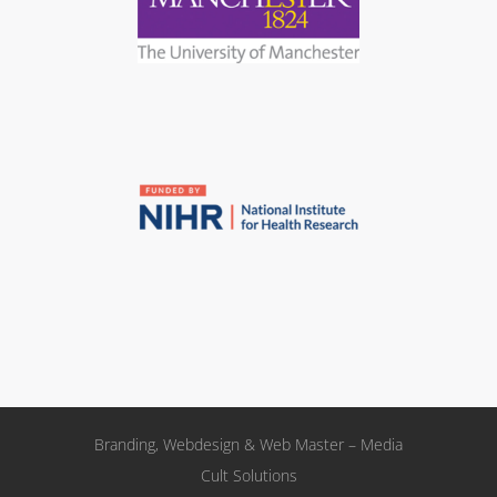
Branding, Webdesign & Web Master – Media
Cult Solutions