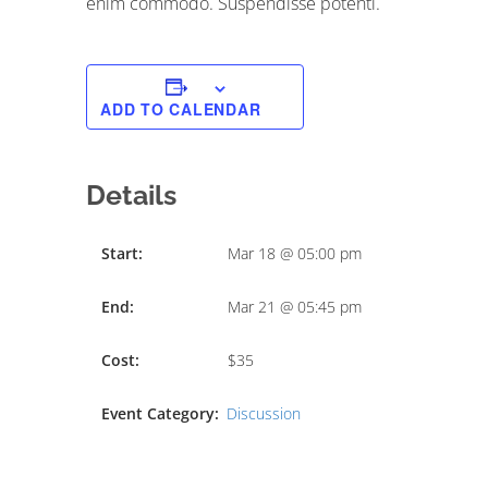
enim commodo. Suspendisse potenti.
ADD TO CALENDAR
Details
Start:
Mar 18 @ 05:00 pm
End:
Mar 21 @ 05:45 pm
Cost:
$35
Event Category:
Discussion