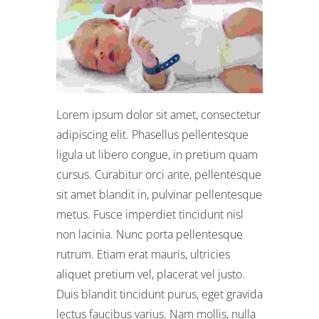
Lorem ipsum dolor sit amet, consectetur
adipiscing elit. Phasellus pellentesque
ligula ut libero congue, in pretium quam
cursus. Curabitur orci ante, pellentesque
sit amet blandit in, pulvinar pellentesque
metus. Fusce imperdiet tincidunt nisl
non lacinia. Nunc porta pellentesque
rutrum. Etiam erat mauris, ultricies
aliquet pretium vel, placerat vel justo.
Duis blandit tincidunt purus, eget gravida
lectus faucibus varius. Nam mollis, nulla