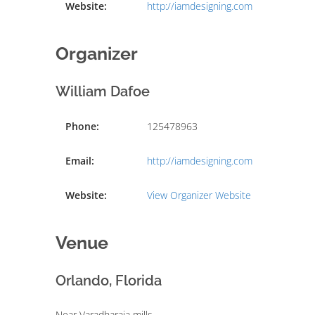
Website:
http://iamdesigning.com
Organizer
William Dafoe
Phone:
125478963
Email:
http://iamdesigning.com
Website:
View Organizer Website
Venue
Orlando, Florida
Near Varadharaja mills