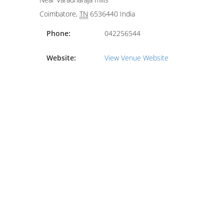
Coimbatore
,
TN
6536440
India
Phone:
042256544
Website:
View Venue Website