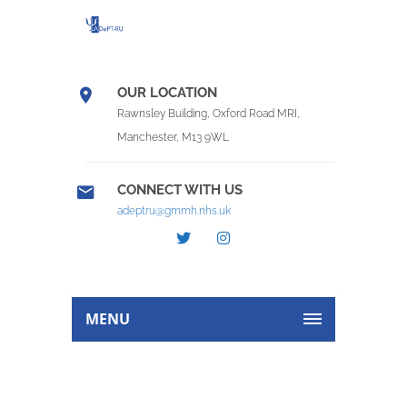
OUR LOCATION
Rawnsley Building, Oxford Road MRI,
Manchester, M13 9WL
CONNECT WITH US
adeptru@gmmh.nhs.uk
MENU