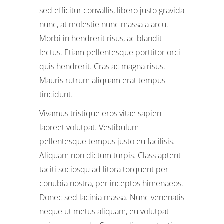
sed efficitur convallis, libero justo gravida
nunc, at molestie nunc massa a arcu.
Morbi in hendrerit risus, ac blandit
lectus. Etiam pellentesque porttitor orci
quis hendrerit. Cras ac magna risus.
Mauris rutrum aliquam erat tempus
tincidunt.
Vivamus tristique eros vitae sapien
laoreet volutpat. Vestibulum
pellentesque tempus justo eu facilisis.
Aliquam non dictum turpis. Class aptent
taciti sociosqu ad litora torquent per
conubia nostra, per inceptos himenaeos.
Donec sed lacinia massa. Nunc venenatis
neque ut metus aliquam, eu volutpat