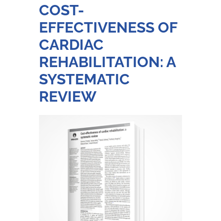
COST-
EFFECTIVENESS OF
CARDIAC
REHABILITATION: A
SYSTEMATIC
REVIEW