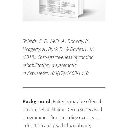
Shields, G. E., Wells, A., Doherty, P.,
Heagerty, A., Buck, D., & Davies, L. M.
(2018). Cost-effectiveness of cardiac
rehabilitation: a systematic
review. Heart, 104(17), 1403-1410
.
Background:
Patients may be offered
cardiac rehabilitation (CR), a supervised
programme often including exercises,
education and psychological care,