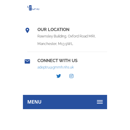
OUR LOCATION
Rawnsley Building, Oxford Road MRI,
Manchester, M13 9WL
CONNECT WITH US
adeptru@gmmh.nhs.uk
MENU