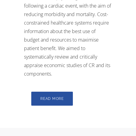
following a cardiac event, with the aim of
reducing morbidity and mortality. Cost-
constrained healthcare systems require
information about the best use of
budget and resources to maximise
patient benefit. We aimed to
systematically review and critically
appraise economic studies of CR and its
components.
READ MORE